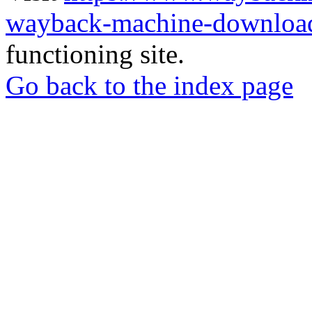
wayback-machine-download
functioning site.
Go back to the index page