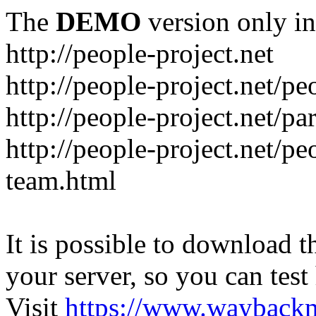
The
DEMO
version only in
http://people-project.net
http://people-project.net/
http://people-project.net/pa
http://people-project.net/p
team.html
It is possible to download th
your server, so you can test
Visit
https://www.wayback